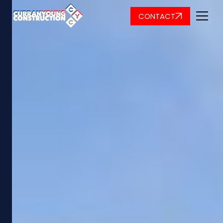
CONTACT