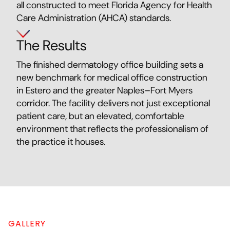
all constructed to meet Florida Agency for Health
Care Administration (AHCA) standards.
The Results
The finished dermatology office building sets a
new benchmark for medical office construction
in Estero and the greater Naples–Fort Myers
corridor. The facility delivers not just exceptional
patient care, but an elevated, comfortable
environment that reflects the professionalism of
the practice it houses.
GALLERY