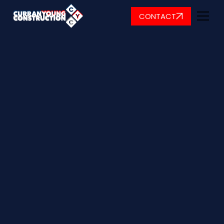
CONTACT