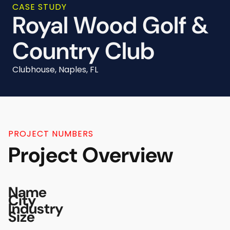
CASE STUDY
Royal Wood Golf &
Country Club
Clubhouse, Naples, FL
PROJECT NUMBERS
Project Overview
Name
City
Industry
Size