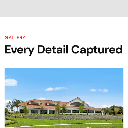
GALLERY
Every Detail Captured