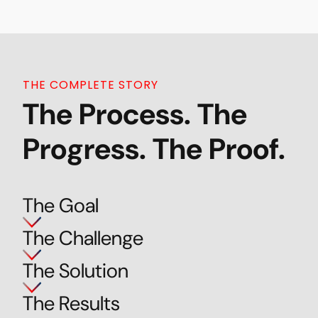
THE COMPLETE STORY
The Process. The
Progress. The Proof.
The Goal
The Challenge
The Solution
The Results