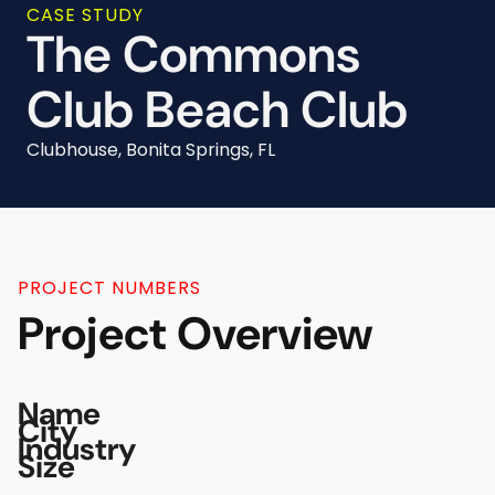
CASE STUDY
The Commons
Club Beach Club
Clubhouse, Bonita Springs, FL
PROJECT NUMBERS
Project Overview
Name
City
Industry
Size