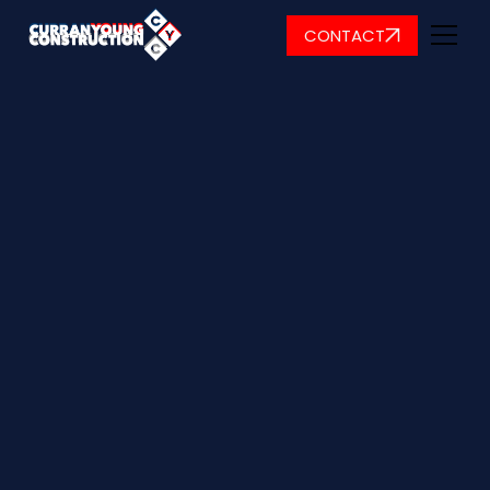
CONTACT