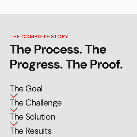
THE COMPLETE STORY
The Process. The
Progress. The Proof.
The Goal
The Challenge
The Solution
The Results