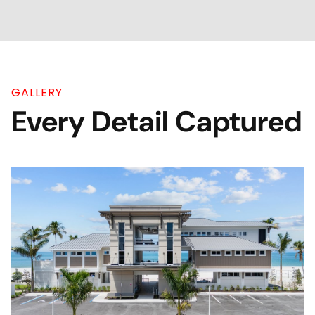
GALLERY
Every Detail Captured